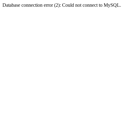
Database connection error (2): Could not connect to MySQL.