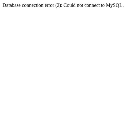
Database connection error (2): Could not connect to MySQL.