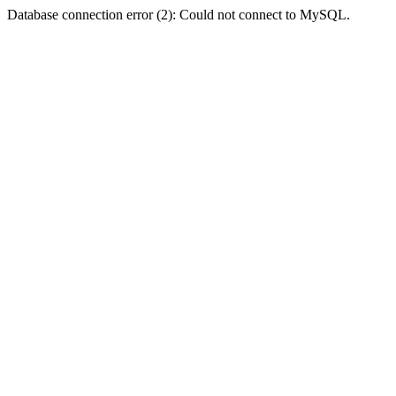
Database connection error (2): Could not connect to MySQL.