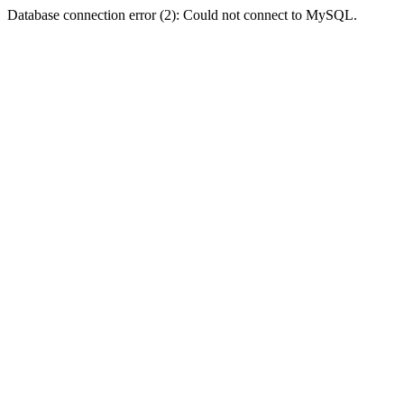
Database connection error (2): Could not connect to MySQL.