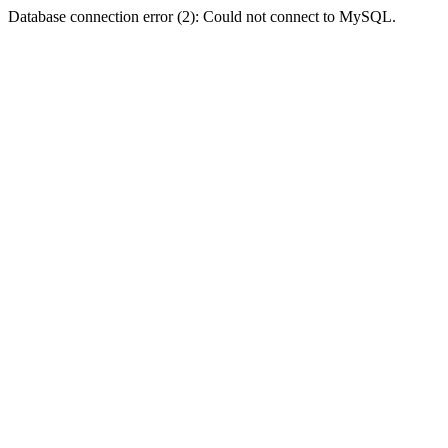
Database connection error (2): Could not connect to MySQL.