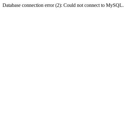
Database connection error (2): Could not connect to MySQL.