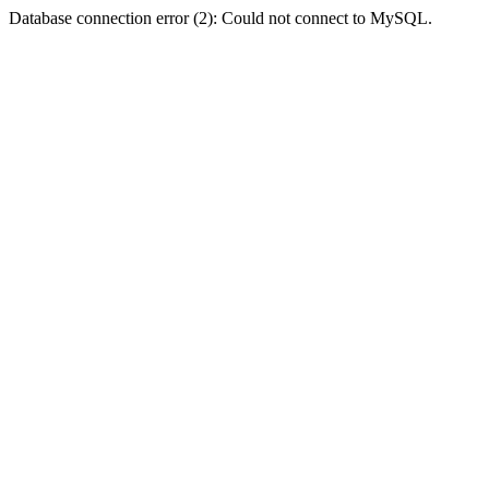
Database connection error (2): Could not connect to MySQL.